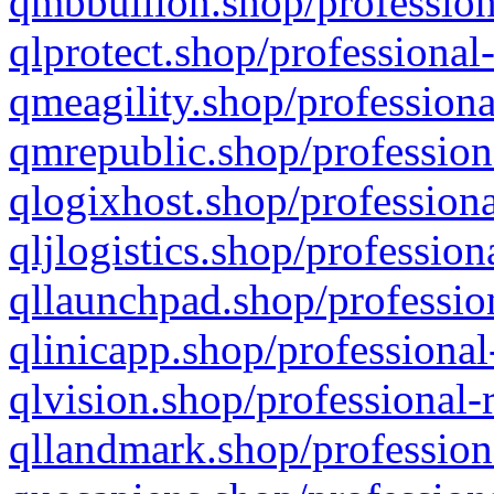
qmbbullion.shop/profession
qlprotect.shop/professional
qmeagility.shop/professiona
qmrepublic.shop/profession
qlogixhost.shop/professiona
qljlogistics.shop/profession
qllaunchpad.shop/profession
qlinicapp.shop/professional
qlvision.shop/professional-
qllandmark.shop/profession