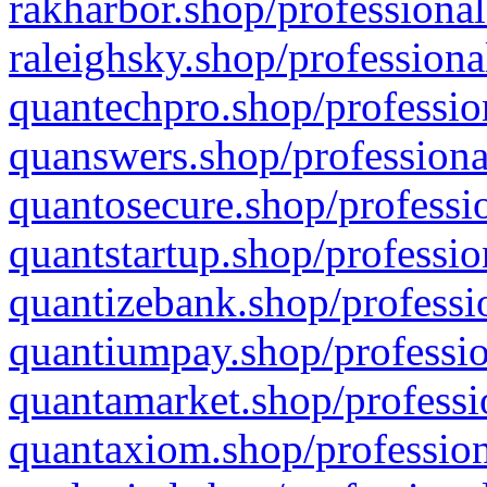
rakharbor.shop/professional
raleighsky.shop/professiona
quantechpro.shop/professio
quanswers.shop/professiona
quantosecure.shop/professio
quantstartup.shop/professio
quantizebank.shop/professio
quantiumpay.shop/professio
quantamarket.shop/professi
quantaxiom.shop/profession