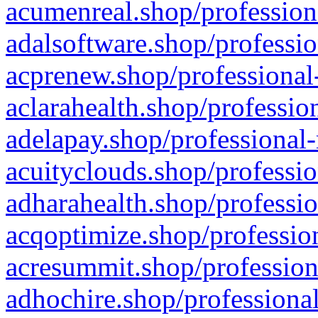
acumenreal.shop/profession
adalsoftware.shop/professio
acprenew.shop/professional
aclarahealth.shop/professio
adelapay.shop/professional-
acuityclouds.shop/professio
adharahealth.shop/professio
acqoptimize.shop/profession
acresummit.shop/profession
adhochire.shop/professional