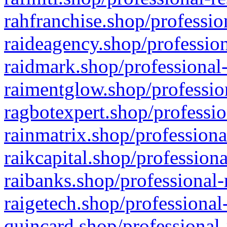
rahfranchise.shop/professio
raideagency.shop/profession
raidmark.shop/professional-
raimentglow.shop/professio
ragbotexpert.shop/professio
rainmatrix.shop/professiona
raikcapital.shop/professiona
raibanks.shop/professional-
raigetech.shop/professional
quincard.shop/professional-