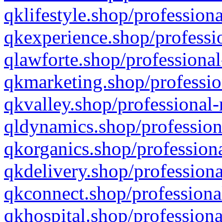
qklifestyle.shop/professiona
qkexperience.shop/professio
qlawforte.shop/professional
qkmarketing.shop/professio
qkvalley.shop/professional-
qldynamics.shop/profession
qkorganics.shop/professiona
qkdelivery.shop/professiona
qkconnect.shop/professiona
qkhospital.shop/professiona