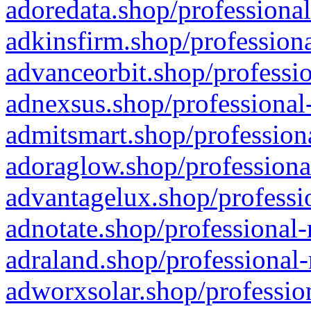
adoredata.shop/professional
adkinsfirm.shop/professiona
advanceorbit.shop/professio
adnexsus.shop/professional-
admitsmart.shop/professiona
adoraglow.shop/professiona
advantagelux.shop/professio
adnotate.shop/professional-
adraland.shop/professional-
adworxsolar.shop/profession