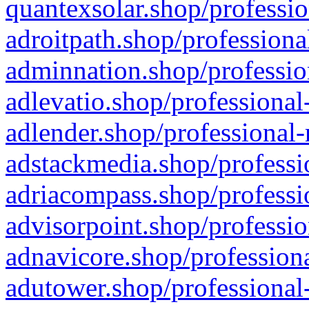
quantexsolar.shop/professio
adroitpath.shop/professiona
adminnation.shop/professio
adlevatio.shop/professional
adlender.shop/professional-
adstackmedia.shop/professi
adriacompass.shop/professi
advisorpoint.shop/professio
adnavicore.shop/professiona
adutower.shop/professional-