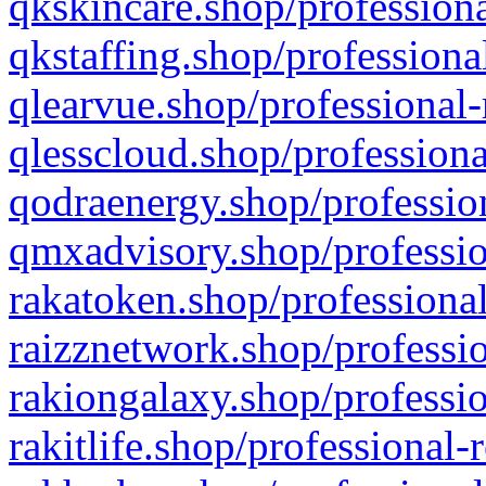
qkskincare.shop/professiona
qkstaffing.shop/professiona
qlearvue.shop/professional-
qlesscloud.shop/professiona
qodraenergy.shop/profession
qmxadvisory.shop/professio
rakatoken.shop/professional
raizznetwork.shop/professio
rakiongalaxy.shop/professio
rakitlife.shop/professional-