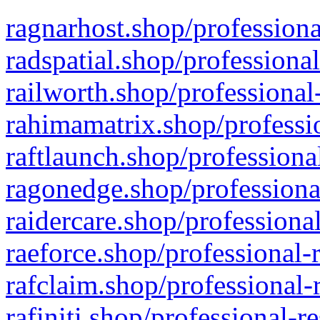
ragnarhost.shop/professiona
radspatial.shop/professiona
railworth.shop/professional
rahimamatrix.shop/professio
raftlaunch.shop/professiona
ragonedge.shop/professiona
raidercare.shop/professiona
raeforce.shop/professional-
rafclaim.shop/professional-
rafiniti.shop/professional-r