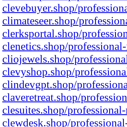
clevebuyer.shop/professiona
climateseer.shop/profession
clerksportal.shop/professio
clenetics.shop/professional
cliojewels.shop/professiona
clevyshop.shop/professional
clindevgpt.shop/professiona
claveretreat.shop/profession
clesuites.shop/professional-
clewdesk.shop/professional-