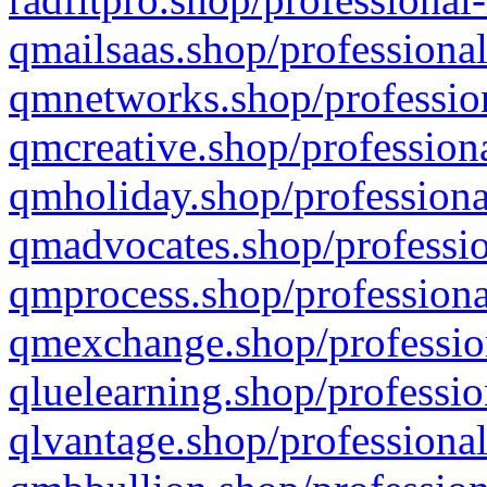
qmailsaas.shop/professional
qmnetworks.shop/profession
qmcreative.shop/professiona
qmholiday.shop/professiona
qmadvocates.shop/professio
qmprocess.shop/professiona
qmexchange.shop/profession
qluelearning.shop/professio
qlvantage.shop/professional