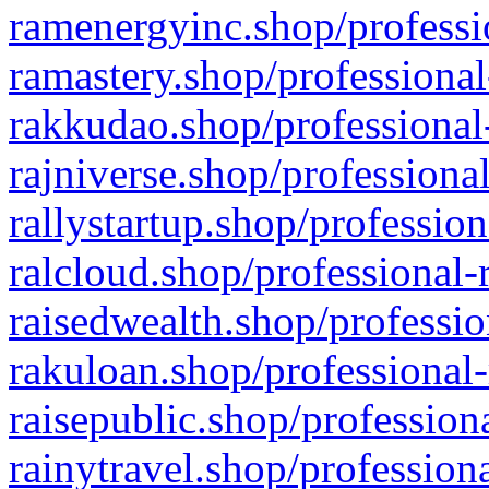
ramenergyinc.shop/professi
ramastery.shop/professional
rakkudao.shop/professional
rajniverse.shop/professiona
rallystartup.shop/profession
ralcloud.shop/professional-
raisedwealth.shop/professio
rakuloan.shop/professional-
raisepublic.shop/profession
rainytravel.shop/profession