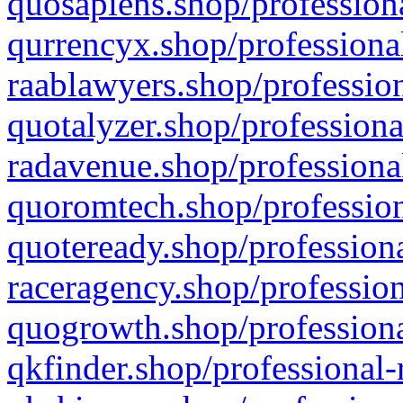
quosapiens.shop/professiona
qurrencyx.shop/professional
raablawyers.shop/profession
quotalyzer.shop/professiona
radavenue.shop/professional
quoromtech.shop/profession
quoteready.shop/professiona
raceragency.shop/profession
quogrowth.shop/professiona
qkfinder.shop/professional-