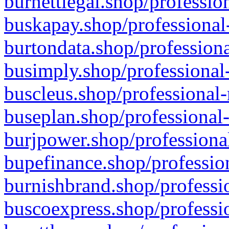
burnettlegal.shop/professio
buskapay.shop/professional
burtondata.shop/professiona
busimply.shop/professional-
buscleus.shop/professional-
buseplan.shop/professional-
burjpower.shop/professional
bupefinance.shop/profession
burnishbrand.shop/professio
buscoexpress.shop/professio