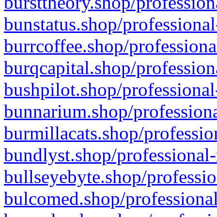
bursttheory.shop/profession
bunstatus.shop/professional
burrcoffee.shop/professiona
burqcapital.shop/profession
bushpilot.shop/professional
bunnarium.shop/professiona
burmillacats.shop/professio
bundlyst.shop/professional-
bullseyebyte.shop/professio
bulcomed.shop/professional