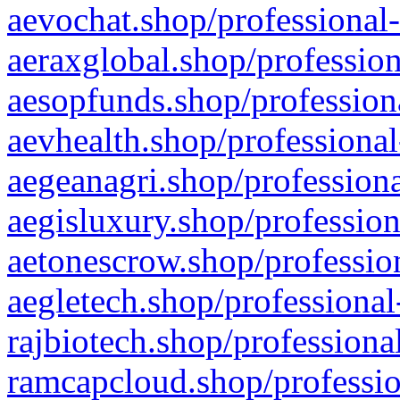
aevochat.shop/professional-
aeraxglobal.shop/profession
aesopfunds.shop/professiona
aevhealth.shop/professional
aegeanagri.shop/professiona
aegisluxury.shop/profession
aetonescrow.shop/profession
aegletech.shop/professional
rajbiotech.shop/professiona
ramcapcloud.shop/professio