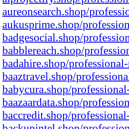
aureonsearch.shop/professio
aukusprime.shop/profession
badgesocial.shop/profession
babblereach.shop/profession
badahire.shop/professional-
baaztravel.shop/professiona
babycura.shop/professional-
baazaardata.shop/profession
baccredit.shop/professional
backupintel.shop/profession