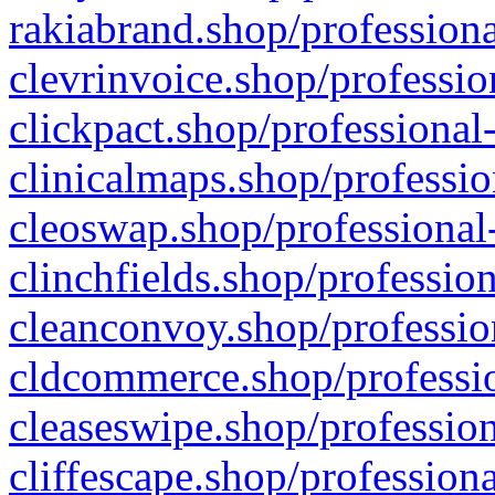
rakiabrand.shop/professiona
clevrinvoice.shop/professio
clickpact.shop/professional
clinicalmaps.shop/professio
cleoswap.shop/professional-
clinchfields.shop/professio
cleanconvoy.shop/professio
cldcommerce.shop/professio
cleaseswipe.shop/profession
cliffescape.shop/profession