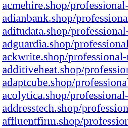
acmehire.shop/professional-
adianbank.shop/professiona
aditudata.shop/professional
adguardia.shop/professional
ackwrite.shop/professional-
additiveheat.shop/professio
adaptcube.shop/professional
acolytica.shop/professional
addresstech.shop/profession
affluentfirm.shop/professio