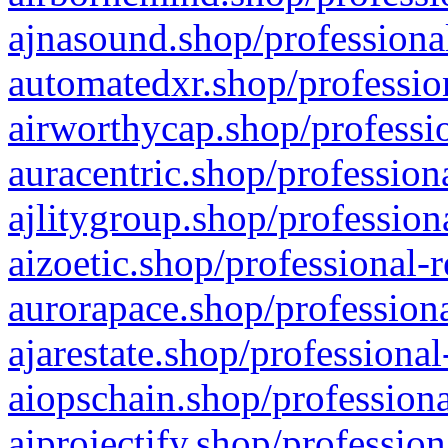
ajnasound.shop/professional
automatedxr.shop/profession
airworthycap.shop/professio
auracentric.shop/profession
ajlitygroup.shop/profession
aizoetic.shop/professional-
aurorapace.shop/professiona
ajarestate.shop/professional
aiopschain.shop/professiona
aiprojectify.shop/profession