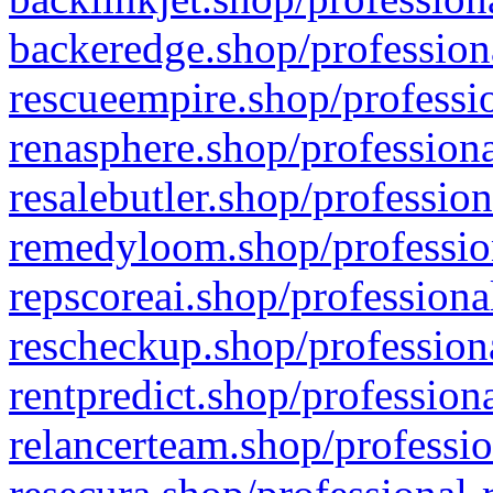
backeredge.shop/profession
rescueempire.shop/professio
renasphere.shop/professiona
resalebutler.shop/profession
remedyloom.shop/profession
repscoreai.shop/professiona
rescheckup.shop/professiona
rentpredict.shop/profession
relancerteam.shop/professio