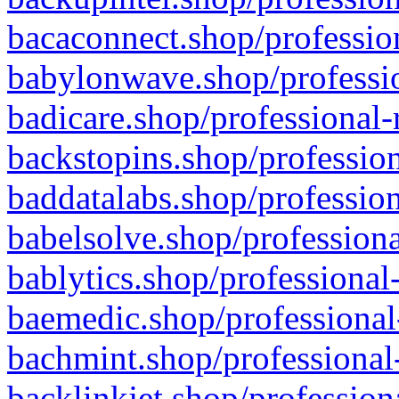
bacaconnect.shop/profession
babylonwave.shop/professio
badicare.shop/professional-
backstopins.shop/profession
baddatalabs.shop/profession
babelsolve.shop/professiona
bablytics.shop/professional
baemedic.shop/professional
bachmint.shop/professional
backlinkjet.shop/profession