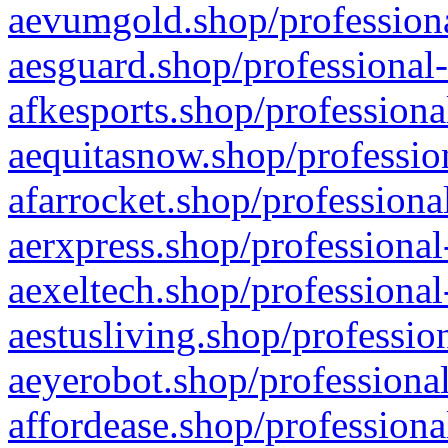
aevumgold.shop/professiona
aesguard.shop/professional-
afkesports.shop/professiona
aequitasnow.shop/profession
afarrocket.shop/professiona
aerxpress.shop/professional
aexeltech.shop/professional
aestusliving.shop/professio
aeyerobot.shop/professional
affordease.shop/professiona