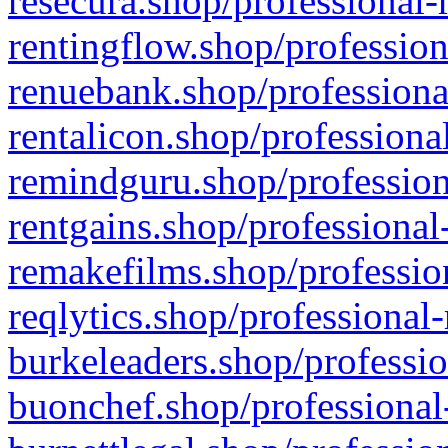
resecura.shop/professional-
rentingflow.shop/profession
renuebank.shop/professiona
rentalicon.shop/professiona
remindguru.shop/profession
rentgains.shop/professional
remakefilms.shop/profession
reqlytics.shop/professional
burkeleaders.shop/professio
buonchef.shop/professional