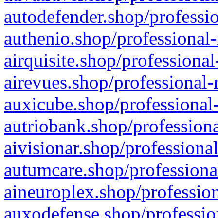
autodefender.shop/professio
authenio.shop/professional-
airquisite.shop/professional
airevues.shop/professional-
auxicube.shop/professional-
autriobank.shop/professiona
aivisionar.shop/professiona
autumcare.shop/professiona
aineuroplex.shop/profession
auxodefense.shop/professio