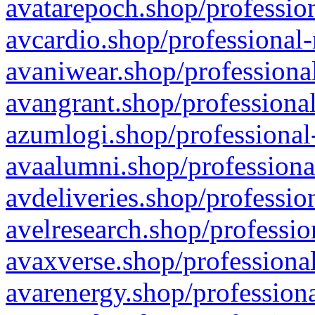
avatarepoch.shop/profession
avcardio.shop/professional-
avaniwear.shop/professional
avangrant.shop/professional
azumlogi.shop/professional
avaalumni.shop/professiona
avdeliveries.shop/professio
avelresearch.shop/professio
avaxverse.shop/professional
avarenergy.shop/professiona