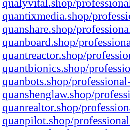
qualyvital.shop/professiona
quantixmedia.shop/professi
quanshare.shop/professional
quanboard.shop/professiona
quantreactor.shop/professio
quantbionics.shop/professio
quanbots.shop/professional-
quanshenglaw.shop/professi
quanrealtor.shop/profession
quanpilot.shop/professional