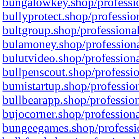
bungalowkey.shop/professio
bullyprotect.shop/professio
bultgroup.shop/professional
bulamoney.shop/professiona
bulutvideo.shop/professiona
bullpenscout.shop/professio
bumistartup.shop/profession
bullbearapp.shop/profession
bujocorner.shop/professiona
bungeegames.shop/professio