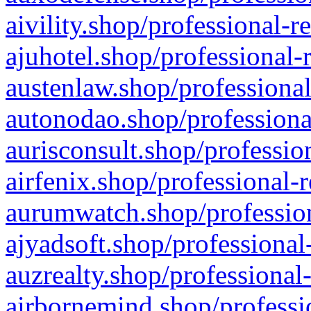
aivility.shop/professional-r
ajuhotel.shop/professional-
austenlaw.shop/professional
autonodao.shop/professiona
aurisconsult.shop/professio
airfenix.shop/professional-
aurumwatch.shop/profession
ajyadsoft.shop/professional
auzrealty.shop/professional
airbornemind.shop/professi