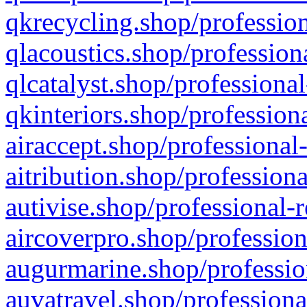
qkrecycling.shop/profession
qlacoustics.shop/profession
qlcatalyst.shop/professional
qkinteriors.shop/profession
airaccept.shop/professional
aitribution.shop/professiona
autivise.shop/professional-
aircoverpro.shop/profession
augurmarine.shop/professio
auvatravel.shop/professiona