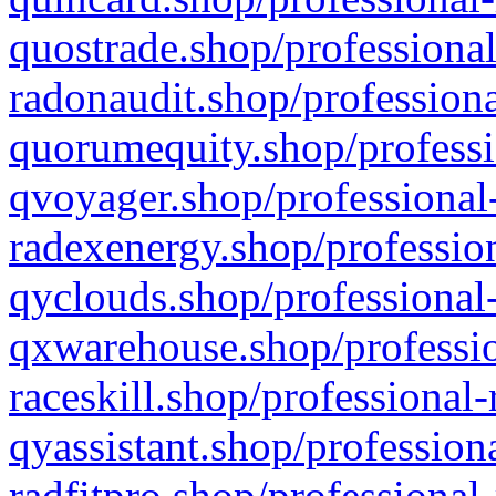
quostrade.shop/professional
radonaudit.shop/professiona
quorumequity.shop/professi
qvoyager.shop/professional-
radexenergy.shop/profession
qyclouds.shop/professional-
qxwarehouse.shop/professio
raceskill.shop/professional-
qyassistant.shop/profession
radfitpro.shop/professional