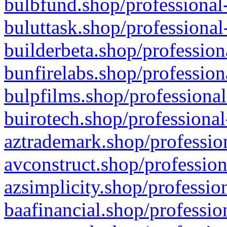
bulbfund.shop/professional-
buluttask.shop/professional
builderbeta.shop/profession
bunfirelabs.shop/profession
bulpfilms.shop/professional
buirotech.shop/professional
aztrademark.shop/profession
avconstruct.shop/profession
azsimplicity.shop/professio
baafinancial.shop/professio